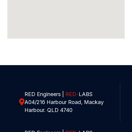
RED Engineers |
RED-
LABS
A04/216 Harbour Road, Mackay
Harbour. QLD 4740