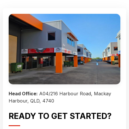
Head Office:
A04/216 Harbour Road, Mackay
Harbour, QLD, 4740
READY TO GET STARTED?