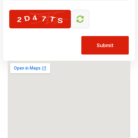
Submit