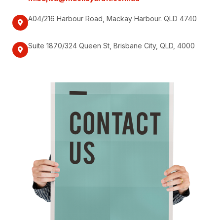
A04/216 Harbour Road, Mackay Harbour. QLD 4740
Suite 1870/324 Queen St, Brisbane City, QLD, 4000