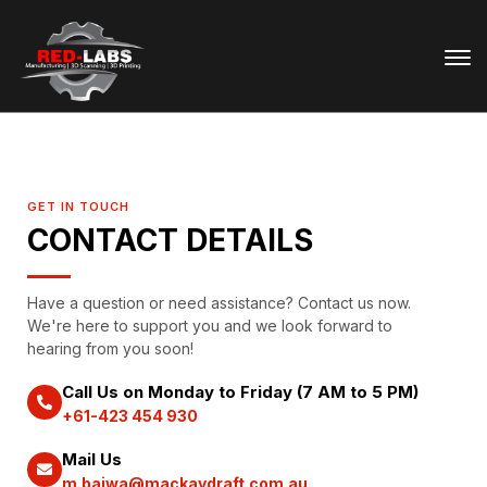
GET IN TOUCH
CONTACT DETAILS
Have a question or need assistance? Contact us now.
We're here to support you and we look forward to
hearing from you soon!
Call Us on Monday to Friday (7 AM to 5 PM)
+61-423 454 930
Mail Us
m.bajwa@mackaydraft.com.au