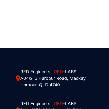
RED Engineers |
RED-
LABS
A04/216 Harbour Road, Mackay
Harbour. QLD 4740
RED Engineers |
RED-
LABS