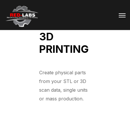
3D
PRINTING
Create physical parts
from your STL or 3D
scan data, single units
or mass production.