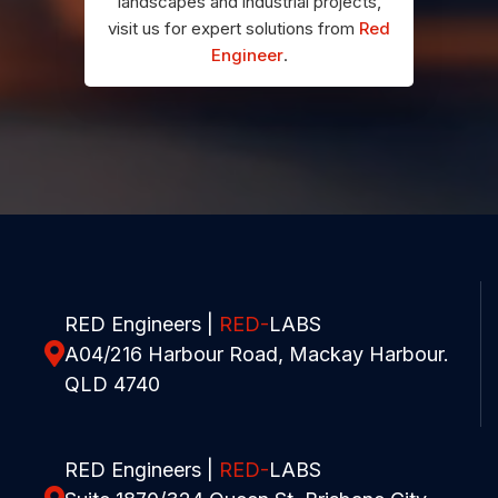
landscapes and industrial projects,
visit us for expert solutions from
Red
Engineer
.
RED Engineers |
RED-
LABS
A04/216 Harbour Road, Mackay Harbour.
QLD 4740
RED Engineers |
RED-
LABS