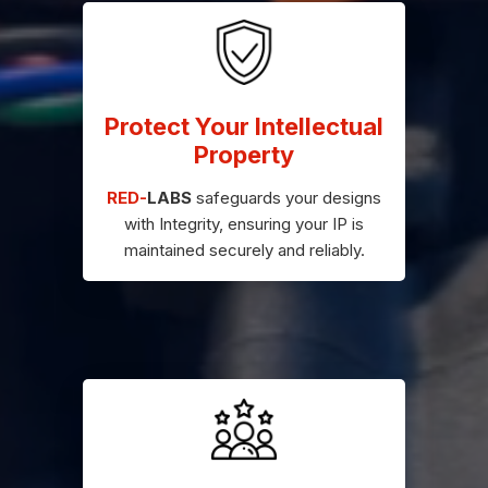
Protect Your Intellectual
Property
RED-
LABS
safeguards your designs
with Integrity, ensuring your IP is
maintained securely and reliably.