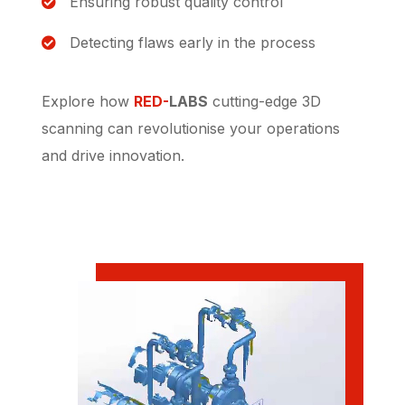
Ensuring robust quality control
Detecting flaws early in the process
Explore how
RED-
LABS
cutting-edge 3D
scanning can revolutionise your operations
and drive innovation.