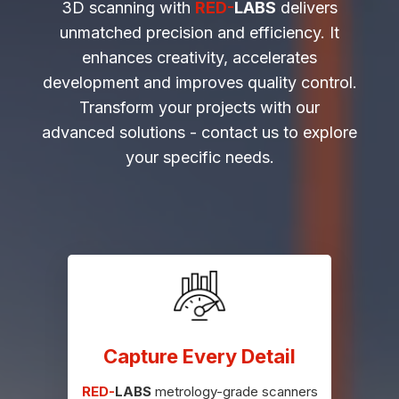
3D scanning with
RED-
LABS
delivers
unmatched precision and efficiency. It
enhances creativity, accelerates
development and improves quality control.
Transform your projects with our
advanced solutions - contact us to explore
your specific needs.
Capture Every Detail
RED-
LABS
metrology-grade scanners