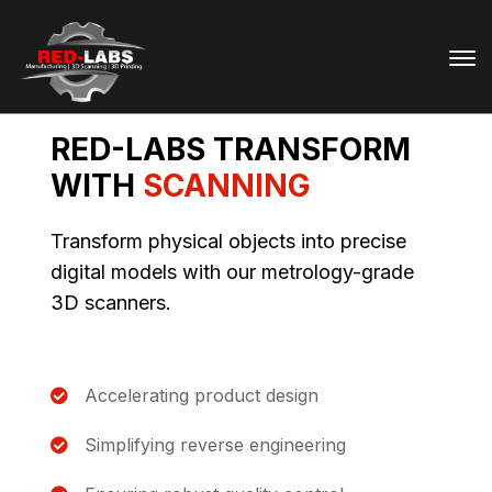
RED-LABS TRANSFORM
WITH
SCANNING
Transform physical objects into precise
digital models with our metrology-grade
3D scanners.
Accelerating product design
Simplifying reverse engineering