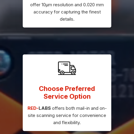
offer 10μm resolution and 0.020 mm
accuracy for capturing the finest
details.
Choose Preferred
Service Option
RED-
LABS
offers both mail-in and on-
site scanning service for convenience
and flexibility.