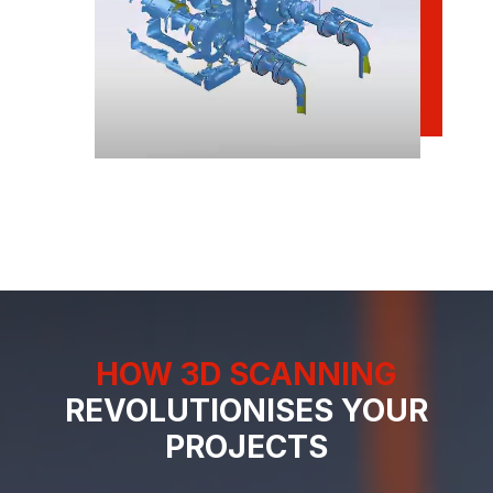
HOW 3D SCANNING
REVOLUTIONISES YOUR
PROJECTS