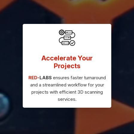
Accelerate Your
Projects
RED-
LABS
ensures faster turnaround
and a streamlined workflow for your
projects with efficient 3D scanning
services.