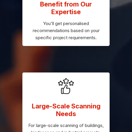
Benefit from Our
Expertise
You'll get personalised
recommendations based on your
specific project requirements.
Large-Scale Scanning
Needs
For large-scale scanning of buildings,