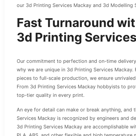
our 3d Printing Services Mackay and 3d Modelling
Fast Turnaround wit
3d Printing Servic
Our commitment to perfection and on-time delivery 
why we are unique in 3d Printing Services Mackay.
pieces to full-scale production, we ensure unrivaled
From 3d Printing Services Mackay hobbyists to prof
top-tier quality in every print.
An eye for detail can make or break anything, and t
Services Mackay is recognized by engineers and de
3d Printing Services Mackay are accomplishable wi
PLA, ABS, and other flexible and high temperature m