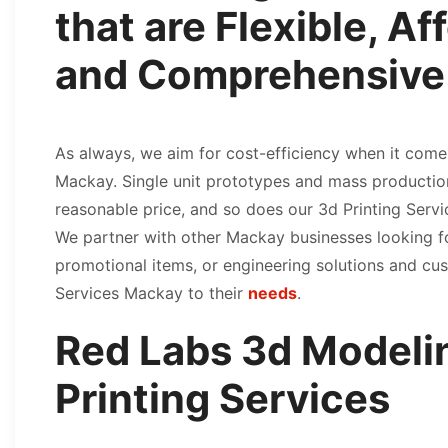
that are Flexible, Af
and Comprehensive
As always, we aim for cost-efficiency when it come
Mackay. Single unit prototypes and mass productio
reasonable price, and so does our 3d Printing Serv
We partner with other Mackay businesses looking 
promotional items, or engineering solutions and cu
Services Mackay to their
needs
.
Red Labs 3d Modeli
Printing Services