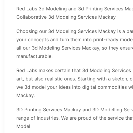
Red Labs 3d Modeling and 3d Printing Services Ma
Collaborative 3d Modeling Services Mackay
Choosing our 3d Modeling Services Mackay is a par
your concepts and turn them into print-ready mod
all our 3d Modeling Services Mackay, so they ensure
manufacturable.
Red Labs makes certain that 3d Modeling Services
art, but also realistic ones. Starting with a sketch,
we 3d model your ideas into digital commodities w
Mackay.
3D Printing Services Mackay and 3D Modelling Ser
range of industries. We are proud of the service th
Model