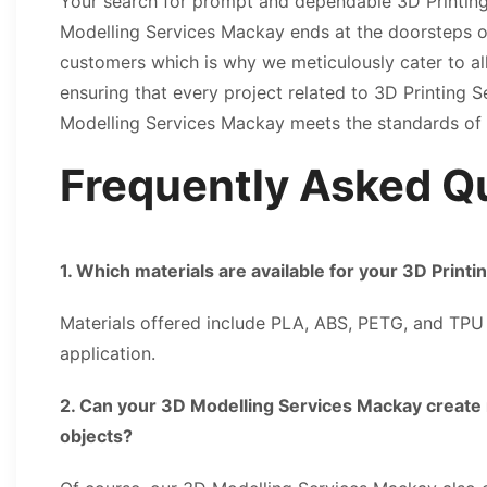
Your search for prompt and dependable 3D Printin
Modelling Services Mackay ends at the doorsteps o
customers which is why we meticulously cater to a
ensuring that every project related to 3D Printing
Modelling Services Mackay meets the standards of
Frequently Asked Q
1. Which materials are available for your 3D Print
Materials offered include PLA, ABS, PETG, and TP
application.
2. Can your 3D Modelling Services Mackay create 
objects?