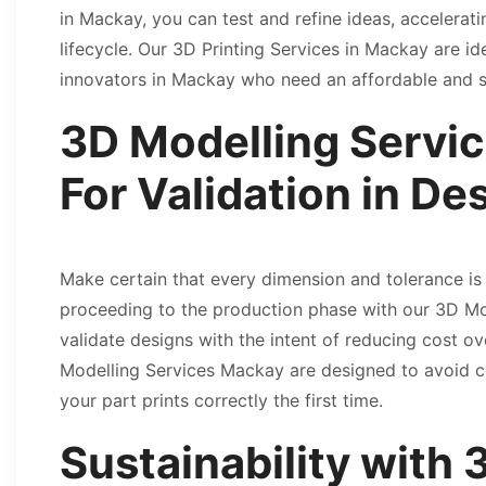
in Mackay, you can test and refine ideas, accelera
lifecycle. Our 3D Printing Services in Mackay are id
innovators in Mackay who need an affordable and sp
3D Modelling Servi
For Validation in De
Make certain that every dimension and tolerance is
proceeding to the production phase with our 3D M
validate designs with the intent of reducing cost o
Modelling Services Mackay are designed to avoid co
your part prints correctly the first time.
Sustainability with 