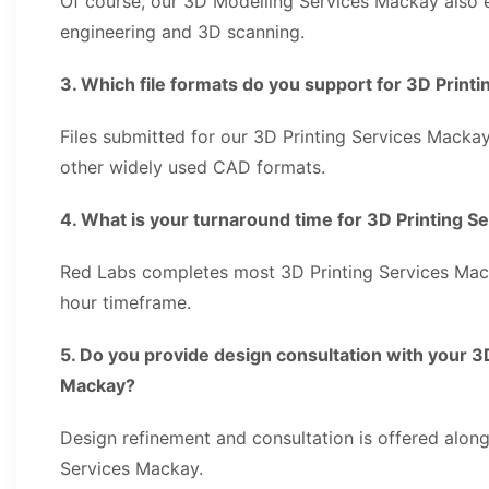
Of course, our 3D Modelling Services Mackay also
engineering and 3D scanning.
3. Which file formats do you support for 3D Prin
Files submitted for our 3D Printing Services Mackay
other widely used CAD formats.
4. What is your turnaround time for 3D Printing 
Red Labs completes most 3D Printing Services Mac
hour timeframe.
5. Do you provide design consultation with your 3
Mackay?
Design refinement and consultation is offered along
Services Mackay.