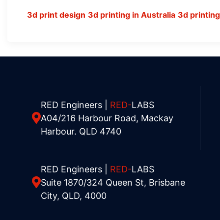
3d print design
3d printing in Australia
3d printin
RED Engineers |
RED-
LABS
A04/216 Harbour Road, Mackay
Harbour. QLD 4740
RED Engineers |
RED-
LABS
Suite 1870/324 Queen St, Brisbane
City, QLD, 4000