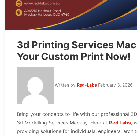
3d Printing Services Mac
Your Custom Print Now!
Written by
Red-Labs
February 3, 2026
Bring your concepts to life with our professional 3
3d Modelling Services Mackay. Here at
Red Labs
, 
providing solutions for individuals, engineers, arch