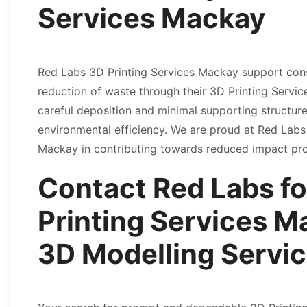
Services Mackay
Red Labs 3D Printing Services Mackay support cons
reduction of waste through their 3D Printing Serv
careful deposition and minimal supporting structure
environmental efficiency. We are proud at Red Labs 
Mackay in contributing towards reduced impact pr
Contact Red Labs fo
Printing Services M
3D Modelling Servi