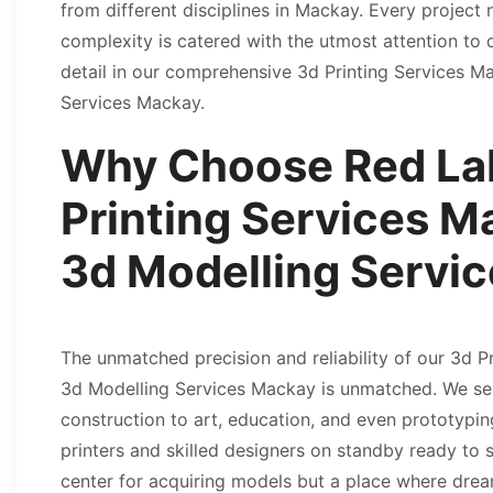
from different disciplines in Mackay. Every project n
complexity is catered with the utmost attention to 
detail in our comprehensive 3d Printing Services 
Services Mackay.
Why Choose Red Lab
Printing Services M
3d Modelling Serv
The unmatched precision and reliability of our 3d 
3d Modelling Services Mackay is unmatched. We ser
construction to art, education, and even prototyping
printers and skilled designers on standby ready to s
center for acquiring models but a place where dream