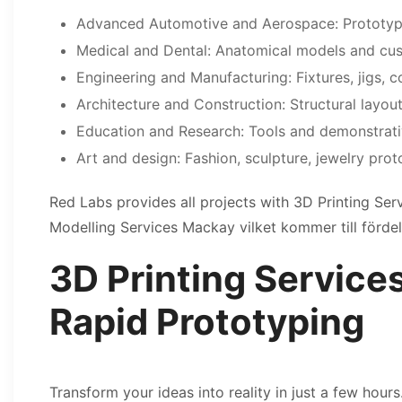
Advanced Automotive and Aerospace: Prototype
Medical and Dental: Anatomical models and cus
Engineering and Manufacturing: Fixtures, jigs, 
Architecture and Construction: Structural layou
Education and Research: Tools and demonstrat
Art and design: Fashion, sculpture, jewelry prot
Red Labs provides all projects with 3D Printing Se
Modelling Services Mackay vilket kommer till fördel
3D Printing Service
Rapid Prototyping
Transform your ideas into reality in just a few hour