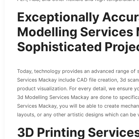
Exceptionally Accur
Modelling Services 
Sophisticated Proje
Today, technology provides an advanced range of s
Services Mackay include CAD file creation, 3d scan
product visualization. For every detail, we ensure y
3d Modelling Services Mackay are done to specifica
Services Mackay, you will be able to create mechani
layouts, or any other artistic designs which can be 
3D Printing Servic