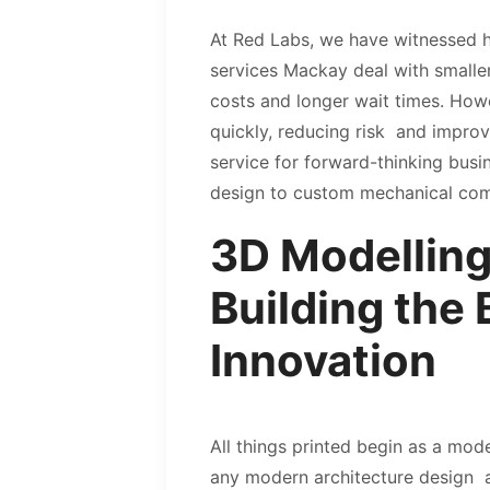
At Red Labs, we have witnessed how
services Mackay deal with smaller
costs and longer wait times. Howe
quickly, reducing risk and improv
service for forward-thinking busi
design to custom mechanical c
3D Modelling
Building the 
Innovation
All things printed begin as a mode
any modern architecture design a