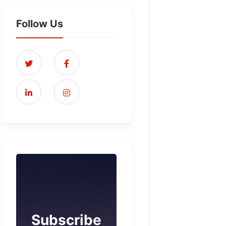
Follow Us
Subscribe