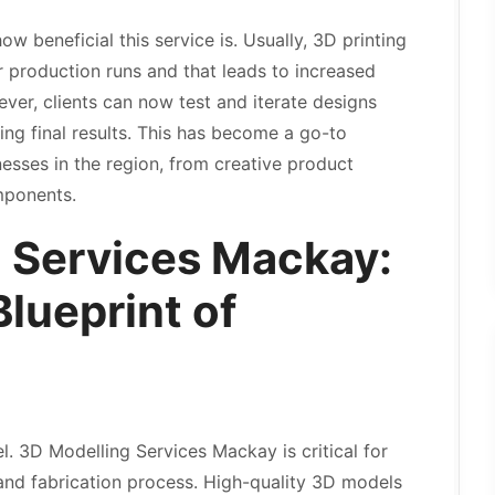
 beneficial this service is. Usually, 3D printing
 production runs and that leads to increased
ver, clients can now test and iterate designs
ing final results. This has become a go-to
nesses in the region, from creative product
omponents.
 Services Mackay:
Blueprint of
l. 3D Modelling Services Mackay is critical for
nd fabrication process. High-quality 3D models