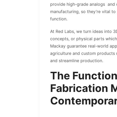
provide high-grade analogs and du
manufacturing, so they’re vital t
function.
At Red Labs, we turn ideas into 3
concepts, or physical parts which
Mackay guarantee real-world appli
agriculture and custom products 
and streamline production.
The Function
Fabrication 
Contemporar