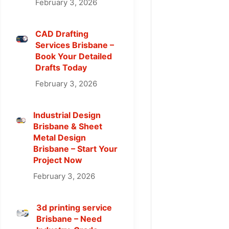
February 3, 2026
CAD Drafting
Services Brisbane –
Book Your Detailed
Drafts Today
February 3, 2026
Industrial Design
Brisbane & Sheet
Metal Design
Brisbane – Start Your
Project Now
February 3, 2026
3d printing service
Brisbane – Need