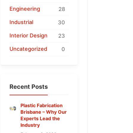
Engineering
28
Industrial
30
Interior Design
23
Uncategorized
0
Recent Posts
Plastic Fabrication
Brisbane – Why Our
Experts Lead the
Industry