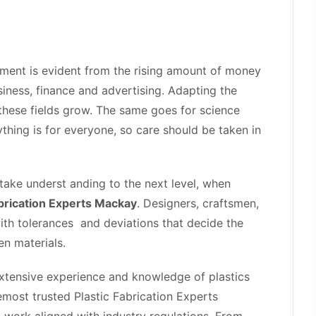
ment is evident from the rising amount of money
iness, finance and advertising. Adapting the
 these fields grow. The same goes for science
hing is for everyone, so care should be taken in
 take underst anding to the next level, when
abrication Experts Mackay
. Designers, craftsmen,
with tolerances and deviations that decide the
en materials.
extensive experience and knowledge of plastics
emost trusted Plastic Fabrication Experts