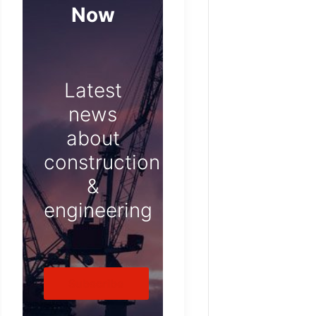
Now
Latest
news
about
construction
&
engineering
Subscribe