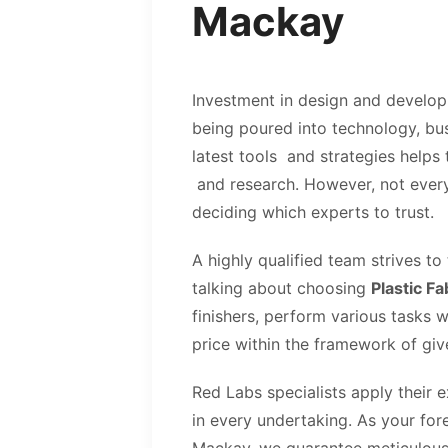
Mackay
Investment in design and develop
being poured into technology, bus
latest tools and strategies helps
and research. However, not everyt
deciding which experts to trust.
A highly qualified team strives to
talking about choosing
Plastic F
finishers, perform various tasks 
price within the framework of giv
Red Labs specialists apply their 
in every undertaking. As your for