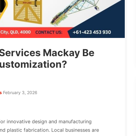
 Services Mackay Be
ustomization?
s
February 3, 2026
or innovative design and manufacturing
nd plastic fabrication. Local businesses are