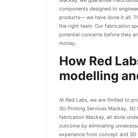
Mackay, we guarantee meticulous 
components designed to engineerin
products— we have done it all. The
the right team. Our fabrication sp
potential concerns before they ar
money.
How Red Labs
modelling an
At Red Labs, we are thrilled to p
3D Printing Services Mackay, 3D
fabrication Mackay, all done unde
outcome by eliminating unnecessar
experience from concept and 3D m