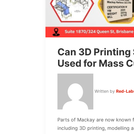
Can 3D Printing
Used for Mass C
Written by
Red-Lab
Parts of Mackay are now known f
including 3D printing, modelling a