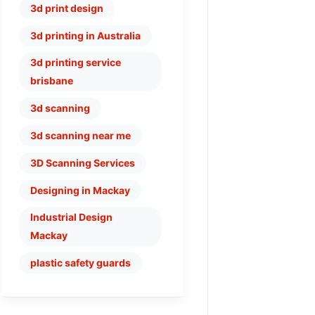
3d print design
3d printing in Australia
3d printing service
brisbane
3d scanning
3d scanning near me
3D Scanning Services
Designing in Mackay
Industrial Design
Mackay
plastic safety guards