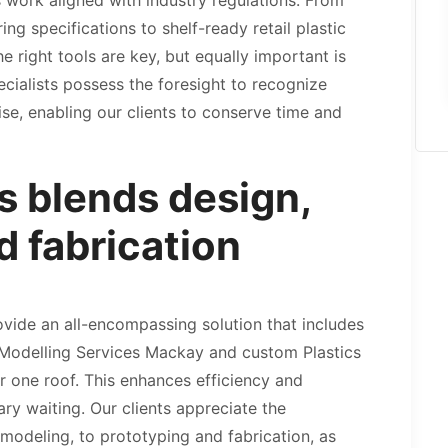
work aligned with industry regulations. From
g specifications to shelf-ready retail plastic
 right tools are key, but equally important is
ecialists possess the foresight to recognize
ise, enabling our clients to conserve time and
 blends design,
d fabrication
rovide an all-encompassing solution that includes
 Modelling Services Mackay and custom Plastics
r one roof. This enhances efficiency and
y waiting. Our clients appreciate the
odeling, to prototyping and fabrication, as