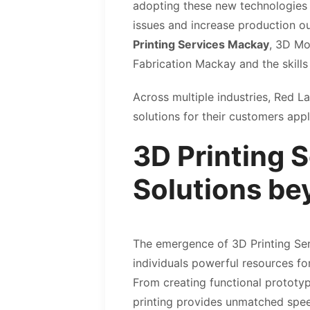
adopting these new technologies t
issues and increase production ou
Printing Services Mackay
, 3D Mo
Fabrication Mackay and the skills
Across multiple industries, Red L
solutions for their customers app
3D Printing 
Solutions be
The emergence of 3D Printing Se
individuals powerful resources f
From creating functional prototy
printing provides unmatched spee