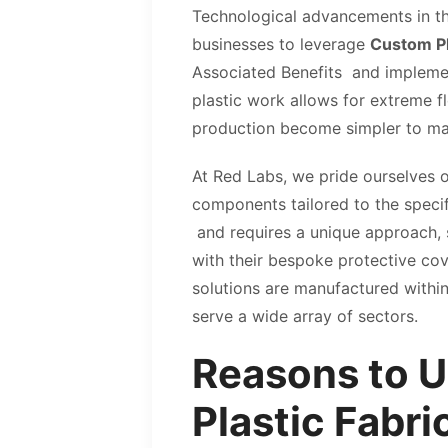
Technological advancements in the
businesses to leverage
Custom Pl
Associated Benefits and implemen
plastic work allows for extreme f
production become simpler to m
At Red Labs, we pride ourselves o
components tailored to the specifi
and requires a unique approach, so
with their bespoke protective cov
solutions are manufactured withi
serve a wide array of sectors.
Reasons to U
Plastic Fabri