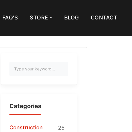
FAQ'S
STORE
BLOG
CONTACT
Categories
Construction
25