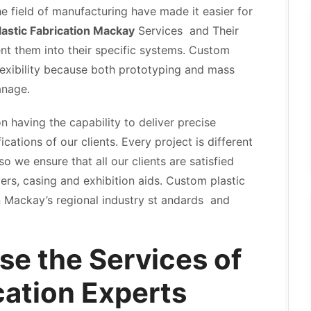
 field of manufacturing have made it easier for
astic Fabrication Mackay
Services and Their
t them into their specific systems. Custom
lexibility because both prototyping and mass
anage.
n having the capability to deliver precise
cations of our clients. Every project is different
 we ensure that all our clients are satisfied
ers, casing and exhibition aids. Custom plastic
n Mackay’s regional industry st andards and
se the Services of
cation Experts