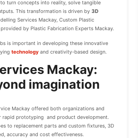
o turn concepts into reality, solve tangible
tputs. This transformation is driven by
3D
delling Services Mackay, Custom Plastic
 provided by Plastic Fabrication Experts Mackay.
abs is important in developing these innovative
lying
technology
and creativity-based design.
Services Mackay:
yond imagination
rvice Mackay offered both organizations and
or rapid prototyping and product development.
pes to replacement parts and custom fixtures, 3D
d, accuracy and cost effectiveness.