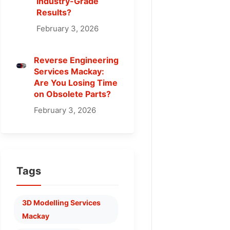
Industry-Grade
Results?
February 3, 2026
Reverse Engineering
Services Mackay:
Are You Losing Time
on Obsolete Parts?
February 3, 2026
Tags
3D Modelling Services
Mackay