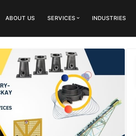
ABOUT US
SERVICES
INDUSTRIES