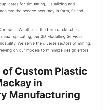
plicates for simulating, visualizing and
o achieve the needed accuracy in form, fit and
D models. Whether in the form of sketches,
 need replicating, our 3D Modelling Services
cability. We serve the diverse sectors of mining,
relying on our models to minimize design errors
 of Custom Plastic
Mackay in
y Manufacturing